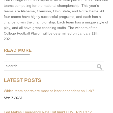
The College Football Playoff is set to take place in 2021, with four
teams competing for the national championship. This year's
teams are Alabama, Clemson, Ohio State, and Notre Dame. All
four teams have highly successful programs, and each has a
chance to win the championship. Each team has a unique style of
play, and all have great coaching staffs. The winners of the
College Football Playoff will be determined on January 11th,
2021.
READ MORE
LATEST POSTS
Which team sports are most or least dependent on luck?
Mar 7 2023
Fed Makes Emergency Rate Cut Amid COVID-19 Panic,