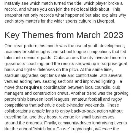
instantly see which match turned the tide, which player broke a
record, and where you can join the next local kick‑about. This
snapshot not only records what happened but also explains why
each story matters for the wider sports culture in Liverpool.
Key Themes from March 2023
One clear pattern this month was the rise of
youth development
,
academy breakthroughs and school league competitions that fed
talent into senior squads
. Clubs across the city invested more in
grassroots coaching, and the results showed up in surprise goal
hauls and tighter defenses on the pitch. At the same time,
stadium upgrades kept fans safe and comfortable, with several
venues adding new seating sections and improved lighting – a
move that
requires
coordination between local councils, club
managers and construction crews. Another trend was the growing
partnership between
local leagues
,
amateur football and rugby
competitions that schedule double‑header weekends
. These
collaborations
enable
fans to enjoy back‑to‑back action without
travelling far, and they boost revenue for small businesses
around the grounds. Finally, community-driven fundraising events,
like the annual "Match for a Cause" rugby night,
influence
the