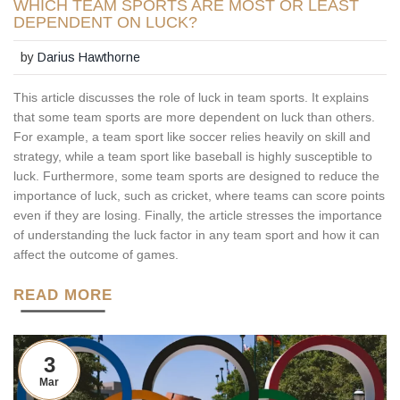
WHICH TEAM SPORTS ARE MOST OR LEAST
DEPENDENT ON LUCK?
by
Darius Hawthorne
This article discusses the role of luck in team sports. It explains
that some team sports are more dependent on luck than others.
For example, a team sport like soccer relies heavily on skill and
strategy, while a team sport like baseball is highly susceptible to
luck. Furthermore, some team sports are designed to reduce the
importance of luck, such as cricket, where teams can score points
even if they are losing. Finally, the article stresses the importance
of understanding the luck factor in any team sport and how it can
affect the outcome of games.
READ MORE
3
Mar