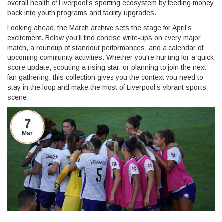
overall health of Liverpool's sporting ecosystem by feeding money
back into youth programs and facility upgrades.
Looking ahead, the March archive sets the stage for April’s
excitement. Below you’ll find concise write‑ups on every major
match, a roundup of standout performances, and a calendar of
upcoming community activities. Whether you’re hunting for a quick
score update, scouting a rising star, or planning to join the next
fan gathering, this collection gives you the context you need to
stay in the loop and make the most of Liverpool’s vibrant sports
scene.
7
Mar