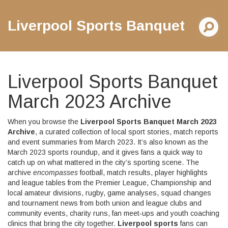
Liverpool Sports Banquet
Liverpool Sports Banquet
March 2023 Archive
When you browse the
Liverpool Sports Banquet March 2023
Archive
,
a curated collection of local sport stories, match reports
and event summaries from March 2023
. It’s also known as the
March 2023 sports roundup
, and it gives fans a quick way to
catch up on what mattered in the city’s sporting scene. The
archive
encompasses
football
,
match results, player highlights
and league tables from the Premier League, Championship and
local amateur divisions
,
rugby
,
game analyses, squad changes
and tournament news from both union and league clubs
and
community events
,
charity runs, fan meet‑ups and youth coaching
clinics that bring the city together
.
Liverpool sports
fans can