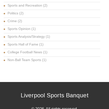
Sports and Recreation
(2)
Politics
(2)
Crime
(2)
Sports Opinion
(1)
Sports Analysis/Strategy
(1)
Sports Hall of Fame
(1)
College Football News
(1)
Non-Ball Team Sports
(1)
Liverpool Sports Banquet
© 2026. All rights reserved.