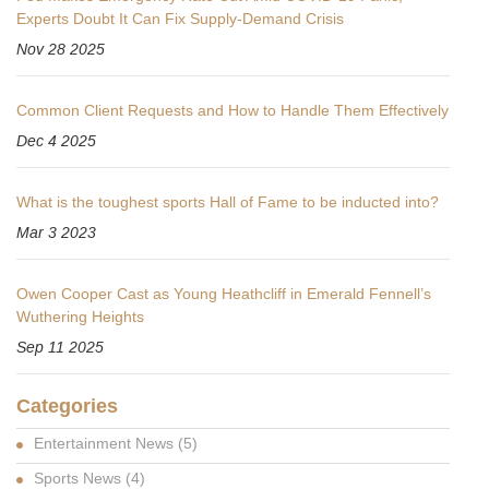
Experts Doubt It Can Fix Supply-Demand Crisis
Nov 28 2025
Common Client Requests and How to Handle Them Effectively
Dec 4 2025
What is the toughest sports Hall of Fame to be inducted into?
Mar 3 2023
Owen Cooper Cast as Young Heathcliff in Emerald Fennell’s
Wuthering Heights
Sep 11 2025
Categories
Entertainment News
(5)
Sports News
(4)