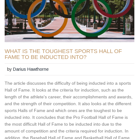
WHAT IS THE TOUGHEST SPORTS HALL OF
FAME TO BE INDUCTED INTO?
by
Darius Hawthorne
The article discusses the difficulty of being inducted into a sports
Hall of Fame. It looks at the criteria for induction, such as the
length of the athlete's career, their accomplishments and awards,
and the strength of their competition. It also looks at the different
sports Halls of Fame and which ones are the toughest to be
inducted into. It concludes that the Pro Football Hall of Fame is
the most difficult Hall of Fame to be inducted into due to the
amount of competition and the criteria required for induction. In
addition, the Baseball Hall of Fame and Basketball Hall of Fame