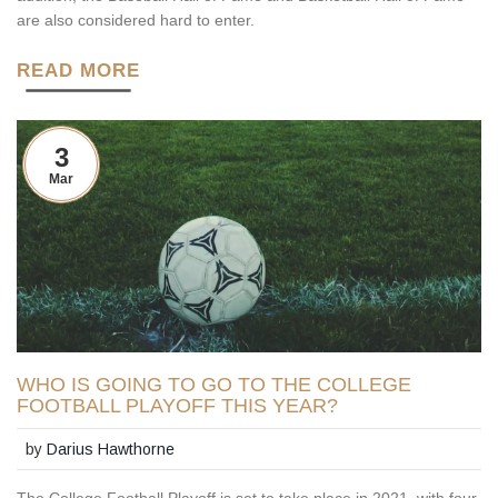
are also considered hard to enter.
READ MORE
3
Mar
WHO IS GOING TO GO TO THE COLLEGE
FOOTBALL PLAYOFF THIS YEAR?
by
Darius Hawthorne