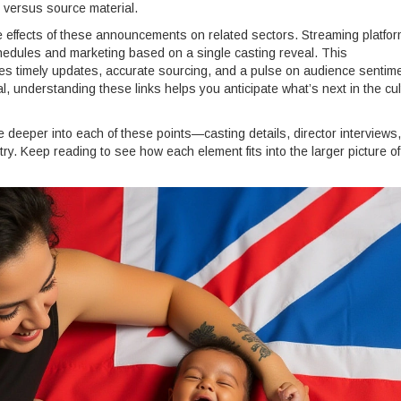
n versus source material.
e effects of these announcements on related sectors. Streaming platfor
chedules and marketing based on a single casting reveal. This
es timely updates, accurate sourcing, and a pulse on audience sentime
, understanding these links helps you anticipate what’s next in the cul
ive deeper into each of these points—casting details, director interviews,
ry. Keep reading to see how each element fits into the larger picture of