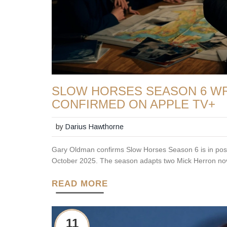
SLOW HORSES SEASON 6 WRA
CONFIRMED ON APPLE TV+
by
Darius Hawthorne
Gary Oldman confirms Slow Horses Season 6 is in post-
October 2025. The season adapts two Mick Herron nove
READ MORE
11