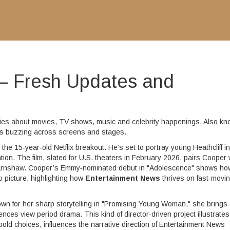
– Fresh Updates and
ories about movies, TV shows, music and celebrity happenings
. Also k
at’s buzzing across screens and stages.
,
the 15‑year‑old Netflix breakout
. He’s set to portray young Heathcliff in
tion
. The film, slated for U.S. theaters in February 2026, pairs Cooper 
Earnshaw. Cooper’s Emmy‑nominated debut in "Adolescence" shows ho
o picture, highlighting how
Entertainment News
thrives on fast‑movi
nown for her sharp storytelling in "Promising Young Woman," she brings
ces view period drama. This kind of director‑driven project illustrates
 bold choices
, influences the narrative direction of Entertainment News