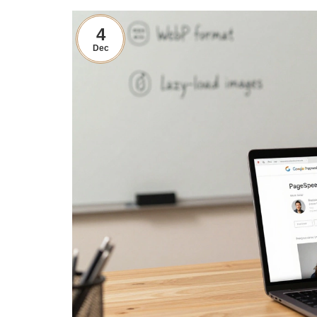
4
Dec