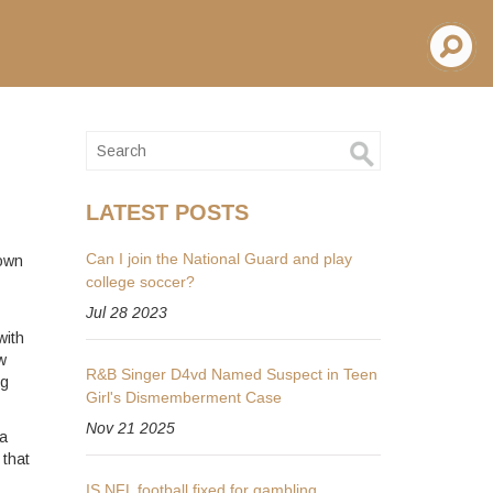
LATEST POSTS
Can I join the National Guard and play
nown
college soccer?
Jul 28 2023
with
w
R&B Singer D4vd Named Suspect in Teen
ng
Girl's Dismemberment Case
Nov 21 2025
 a
 that
IS NFL football fixed for gambling