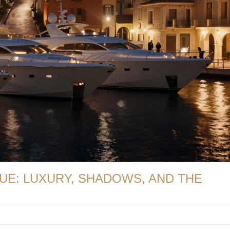
UE: LUXURY, SHADOWS, AND THE