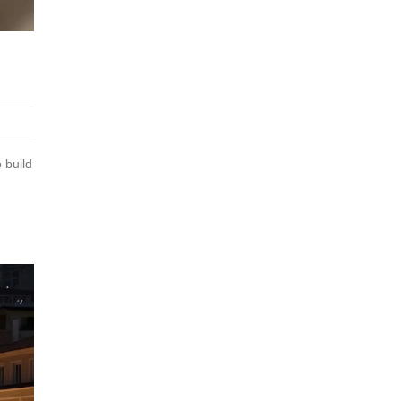
 build