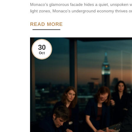
Monaco's glamorous facade hides a quiet, unspoken worl
light zones, Monaco's underground economy thrives on s
READ MORE
30
Oct