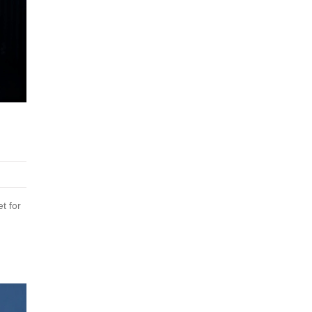
t for