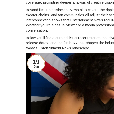
coverage, prompting deeper analysis of creative visio
Beyond film, Entertainment News also covers the rippl
theater chains, and fan communities all adjust their s
interconnection shows that Entertainment News requir
Whether you’re a casual viewer or a media professional
conversation.
Below you’ll find a curated list of recent stories that d
release dates, and the fan buzz that shapes the indust
today’s Entertainment News landscape.
19
Jun