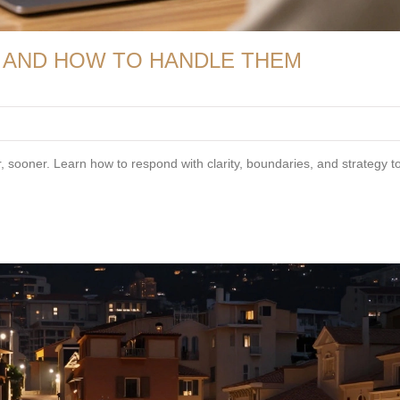
 AND HOW TO HANDLE THEM
 sooner. Learn how to respond with clarity, boundaries, and strategy to