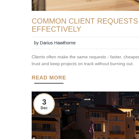
COMMON CLIENT REQUESTS
EFFECTIVELY
by
Darius Hawthorne
Clients often make the same requests - faster, cheaper,
trust and keep projects on track without burning out.
READ MORE
3
Dec