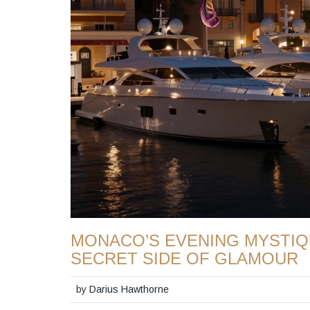
MONACO’S EVENING MYSTIQ
SECRET SIDE OF GLAMOUR
by
Darius Hawthorne