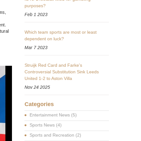
purposes?
ms,
Feb 1 2023
nt.
tural
Which team sports are most or least
dependent on luck?
Mar 7 2023
Struijk Red Card and Farke's
Controversial Substitution Sink Leeds
United 1-2 to Aston Villa
Nov 24 2025
Categories
Entertainment News
(5)
Sports News
(4)
Sports and Recreation
(2)