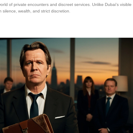
d of private encounters and discreet services. Unlike Dubai's visible 
ilence, wealth, and strict discretion.