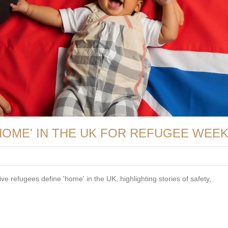
HOME' IN THE UK FOR REFUGEE WEE
ve refugees define 'home' in the UK, highlighting stories of safety,