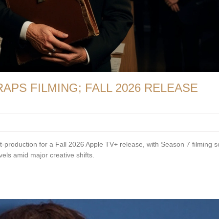
PS FILMING; FALL 2026 RELEASE
production for a Fall 2026 Apple TV+ release, with Season 7 filming se
ls amid major creative shifts.