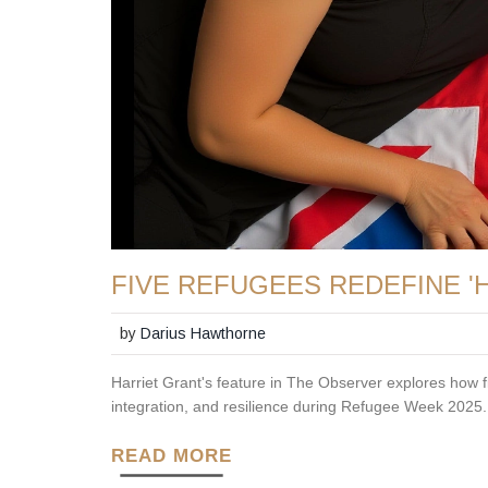
FIVE REFUGEES REDEFINE '
by
Darius Hawthorne
Harriet Grant's feature in The Observer explores how fi
integration, and resilience during Refugee Week 2025.
READ MORE