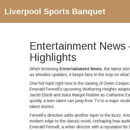
Liverpool Sports Banquet
Entertainment News 
Highlights
When browsing
Entertainment News
,
the latest st
as
showbiz updates
, it keeps fans in the loop on wh
One hot topic right now is the casting of
Owen Cooper
Emerald Fennell’s upcoming
Wuthering Heights
adapta
Jacob Elordi and stars Margot Robbie as Catherine 
quickly a teen talent can jump from TV to a major studi
talent stories.
Fennell’s direction adds another layer to the buzz. K
modern edge to the classic novel, reshaping how audien
Emerald Fennell
,
a writer‑director with a reputation for