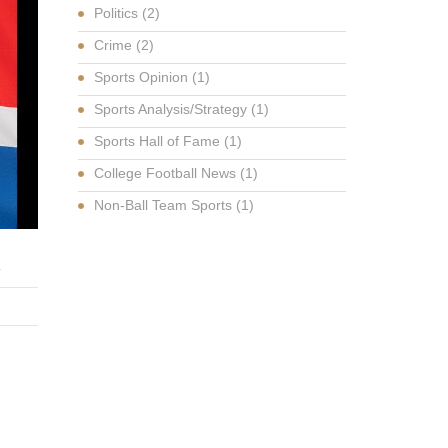
Politics
(2)
Crime
(2)
Sports Opinion
(1)
Sports Analysis/Strategy
(1)
Sports Hall of Fame
(1)
College Football News
(1)
Non-Ball Team Sports
(1)
K