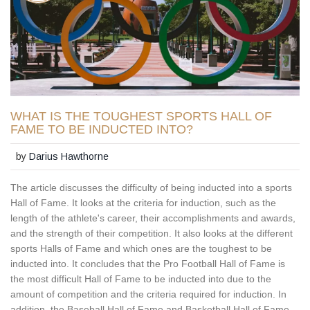
WHAT IS THE TOUGHEST SPORTS HALL OF
FAME TO BE INDUCTED INTO?
by
Darius Hawthorne
The article discusses the difficulty of being inducted into a sports
Hall of Fame. It looks at the criteria for induction, such as the
length of the athlete's career, their accomplishments and awards,
and the strength of their competition. It also looks at the different
sports Halls of Fame and which ones are the toughest to be
inducted into. It concludes that the Pro Football Hall of Fame is
the most difficult Hall of Fame to be inducted into due to the
amount of competition and the criteria required for induction. In
addition, the Baseball Hall of Fame and Basketball Hall of Fame