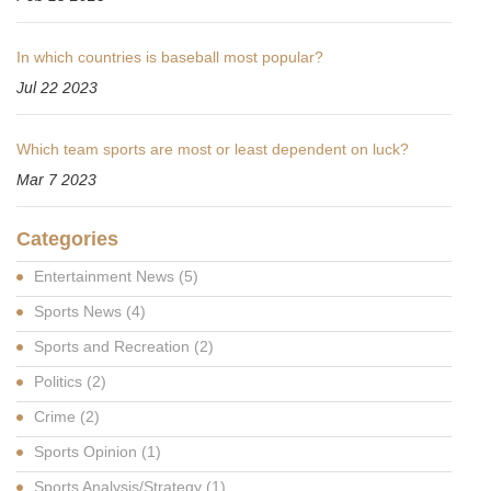
In which countries is baseball most popular?
Jul 22 2023
Which team sports are most or least dependent on luck?
Mar 7 2023
Categories
Entertainment News
(5)
Sports News
(4)
Sports and Recreation
(2)
Politics
(2)
Crime
(2)
Sports Opinion
(1)
Sports Analysis/Strategy
(1)