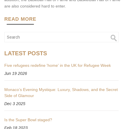
are also considered hard to enter.
READ MORE
LATEST POSTS
Five refugees redefine 'home' in the UK for Refugee Week
Jun 19 2026
Monaco’s Evening Mystique: Luxury, Shadows, and the Secret
Side of Glamour
Dec 3 2025
Is the Super Bowl staged?
Feb 18 2023