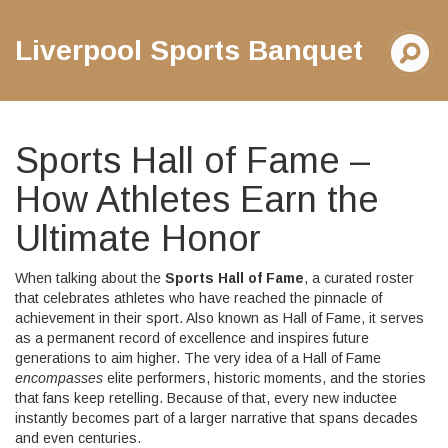
Liverpool Sports Banquet
Sports Hall of Fame –
How Athletes Earn the
Ultimate Honor
When talking about the
Sports Hall of Fame
,
a curated roster
that celebrates athletes who have reached the pinnacle of
achievement in their sport
. Also known as
Hall of Fame
, it serves
as a permanent record of excellence and inspires future
generations to aim higher. The very idea of a Hall of Fame
encompasses
elite performers, historic moments, and the stories
that fans keep retelling. Because of that, every new inductee
instantly becomes part of a larger narrative that spans decades
and even centuries.