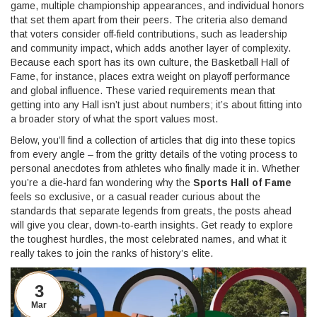
game, multiple championship appearances, and individual honors
that set them apart from their peers. The criteria also demand
that voters consider off‑field contributions, such as leadership
and community impact, which adds another layer of complexity.
Because each sport has its own culture, the Basketball Hall of
Fame, for instance, places extra weight on playoff performance
and global influence. These varied requirements mean that
getting into any Hall isn’t just about numbers; it’s about fitting into
a broader story of what the sport values most.
Below, you’ll find a collection of articles that dig into these topics
from every angle – from the gritty details of the voting process to
personal anecdotes from athletes who finally made it in. Whether
you’re a die‑hard fan wondering why the
Sports Hall of Fame
feels so exclusive, or a casual reader curious about the
standards that separate legends from greats, the posts ahead
will give you clear, down‑to‑earth insights. Get ready to explore
the toughest hurdles, the most celebrated names, and what it
really takes to join the ranks of history’s elite.
3
Mar