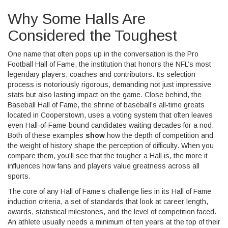
Why Some Halls Are
Considered the Toughest
One name that often pops up in the conversation is the
Pro
Football Hall of Fame
,
the institution that honors the NFL’s most
legendary players, coaches and contributors
. Its selection
process is notoriously rigorous, demanding not just impressive
stats but also lasting impact on the game. Close behind, the
Baseball Hall of Fame
,
the shrine of baseball’s all‑time greats
located in Cooperstown
, uses a voting system that often leaves
even Hall‑of‑Fame‑bound candidates waiting decades for a nod.
Both of these examples
show
how the depth of competition and
the weight of history shape the perception of difficulty. When you
compare them, you’ll see that the tougher a Hall is, the more it
influences how fans and players value greatness across all
sports.
The core of any Hall of Fame’s challenge lies in its
Hall of Fame
induction criteria
,
a set of standards that look at career length,
awards, statistical milestones, and the level of competition faced
.
An athlete usually needs a minimum of ten years at the top of their