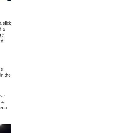
a slick
d a
ure
rd
me
in the
ive
 4
been