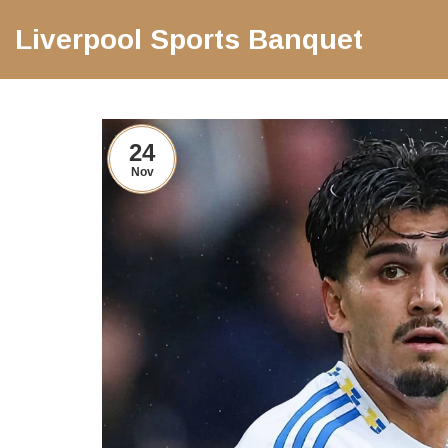
Liverpool Sports Banquet
24
Nov