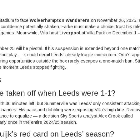
Stadium
to face
Wolverhampton Wanderers
on November 26, 2025, 
onfidence potentially shaken, Farke must make a choice: trust his tale
em games. Meanwhile, Villa host
Liverpool
at
Villa Park
on December 1 
ember 25 will be pivotal. If his suspension is extended beyond one mat
foul play — it could derail Leeds’ already fragile momentum. Orta’s app
coring opportunities outside the box rarely escapes a one-match ban. Stil
s the moment Leeds stopped fighting.
s
 taken off when Leeds were 1-1?
ith 30 minutes left, but Summerville was Leeds’ only consistent attackin
 chances. His pace and dribbling were exposing Villa’s high line. Remo
hance to equalize — a decision Sky Sports analyst Alex Crook called
arly once in the entire 2024/25 season.
uijk’s red card on Leeds’ season?