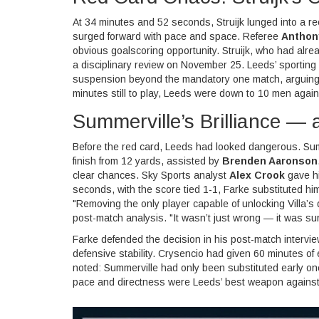
At 34 minutes and 52 seconds, Struijk lunged into a re
surged forward with pace and space. Referee
Anthon
obvious goalscoring opportunity. Struijk, who had alr
a disciplinary review on November 25. Leeds’ sporting
suspension beyond the mandatory one match, arguing 
minutes still to play, Leeds were down to 10 men agains
Summerville’s Brilliance —
Before the red card, Leeds had looked dangerous. Summe
finish from 12 yards, assisted by
Brenden Aaronson
clear chances. Sky Sports analyst
Alex Crook
gave hi
seconds, with the score tied 1-1, Farke substituted hi
"Removing the only player capable of unlocking Villa’
post-match analysis. "It wasn’t just wrong — it was su
Farke defended the decision in his post-match intervie
defensive stability. Crysencio had given 60 minutes of 
noted: Summerville had only been substituted early on
pace and directness were Leeds’ best weapon against Vi