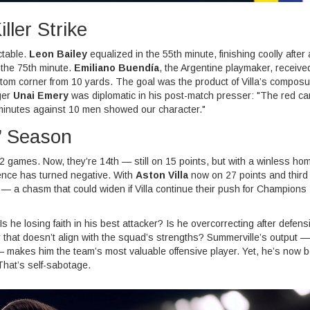
ller Strike
ctable.
Leon Bailey
equalized in the 55th minute, finishing coolly after 
 the 75th minute.
Emiliano Buendía
, the Argentine playmaker, receive
ottom corner from 10 yards. The goal was the product of Villa’s compos
ger
Unai Emery
was diplomatic in his post-match presser: "The red ca
5 minutes against 10 men showed our character."
’ Season
2 games. Now, they’re 14th — still on 15 points, but with a winless ho
rence has turned negative. With
Aston Villa
now on 27 points and third 
 — a chasm that could widen if Villa continue their push for Champions
s he losing faith in his best attacker? Is he overcorrecting after defens
ay that doesn’t align with the squad’s strengths? Summerville’s output —
 makes him the team’s most valuable offensive player. Yet, he’s now 
That’s self-sabotage.