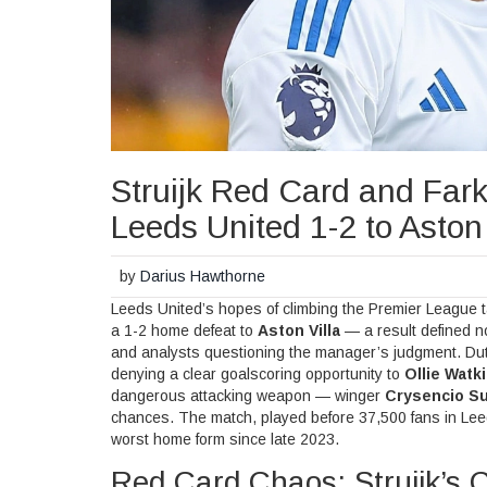
Struijk Red Card and Fark
Leeds United 1-2 to Aston 
by
Darius Hawthorne
Leeds United’s hopes of climbing the Premier League 
a 1-2 home defeat to
Aston Villa
— a result defined not
and analysts questioning the manager’s judgment. Du
denying a clear goalscoring opportunity to
Ollie Watk
dangerous attacking weapon — winger
Crysencio Su
chances. The match, played before 37,500 fans in
Lee
worst home form since late 2023.
Red Card Chaos: Struijk’s 