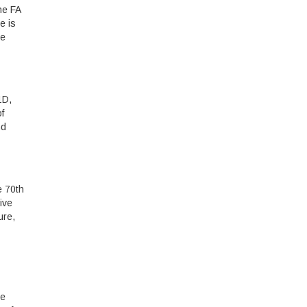
he FA
e is
re
1D,
f
nd
e 70th
ive
ure,
he