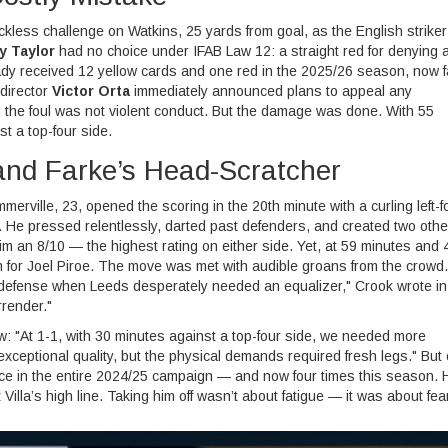
ckless challenge on Watkins, 25 yards from goal, as the English striker
y Taylor
had no choice under IFAB Law 12: a straight red for denying 
eady received 12 yellow cards and one red in the 2025/26 season, now 
 director
Victor Orta
immediately announced plans to appeal any
the foul was not violent conduct. But the damage was done. With 55
t a top-four side.
 and Farke’s Head-Scratcher
rville, 23, opened the scoring in the 20th minute with a curling left-f
. He pressed relentlessly, darted past defenders, and created two othe
m an 8/10 — the highest rating on either side. Yet, at 59 minutes and 
m for Joel Piroe. The move was met with audible groans from the crowd.
s defense when Leeds desperately needed an equalizer," Crook wrote in
rrender."
w: "At 1-1, with 30 minutes against a top-four side, we needed more
exceptional quality, but the physical demands required fresh legs." But c
ce in the entire 2024/25 campaign — and now four times this season. 
lla’s high line. Taking him off wasn’t about fatigue — it was about fear