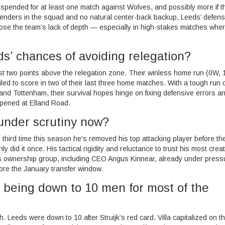
spended for at least one match against Wolves, and possibly more if t
efenders in the squad and no natural center-back backup, Leeds’ defens
pose the team’s lack of depth — especially in high-stakes matches whe
ds’ chances of avoiding relegation?
st two points above the relegation zone. Their winless home run (0W, 
led to score in two of their last three home matches. With a tough run o
nd Tottenham, their survival hopes hinge on fixing defensive errors a
ppened at Elland Road.
under scrutiny now?
 third time this season he’s removed his top attacking player before th
 did it once. His tactical rigidity and reluctance to trust his most creat
s ownership group, including CEO Angus Kinnear, already under press
ore the January transfer window.
e being down to 10 men for most of the
th. Leeds were down to 10 after Struijk’s red card. Villa capitalized on t