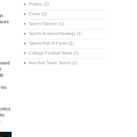
Politics
(2)
Crime
(2)
an
faces
Sports Opinion
(1)
Sports Analysis/Strategy
(1)
Sports Hall of Fame
(1)
College Football News
(1)
Non-Ball Team Sports
(1)
ooted
r
48
 his
ritics
His
.