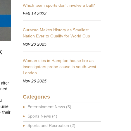
Which team sports don't involve a ball?
Feb 14 2023
Curacao Makes History as Smallest
Nation Ever to Qualify for World Cup
Nov 20 2025
k
Woman dies in Hampton house fire as
investigators probe cause in south-west
London
Nov 26 2025
after
unned
Categories
t
nuine
Entertainment News
(5)
 their
Sports News
(4)
Sports and Recreation
(2)