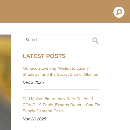
LATEST POSTS
Monaco’s Evening Mystique: Luxury,
Shadows, and the Secret Side of Glamour
Dec 3 2025
Fed Makes Emergency Rate Cut Amid
COVID-19 Panic, Experts Doubt It Can Fix
Supply-Demand Crisis
Nov 28 2025