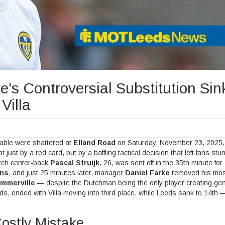
e's Controversial Substitution Sin
Villa
table were shattered at
Elland Road
on Saturday, November 23, 2025, 
 just by a red card, but by a baffling tactical decision that left fans st
tch center-back
Pascal Struijk
, 26, was sent off in the 35th minute for
ins
, and just 25 minutes later, manager
Daniel Farke
removed his mos
mmerville
— despite the Dutchman being the only player creating ge
ds
, ended with Villa moving into third place, while Leeds sank to 14th —
Costly Mistake