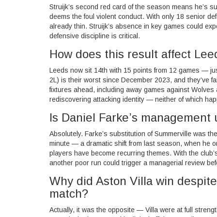
Struijk’s second red card of the season means he’s su
deems the foul violent conduct. With only 18 senior d
already thin. Struijk’s absence in key games could ex
defensive discipline is critical.
How does this result affect Lee
Leeds now sit 14th with 15 points from 12 games — ju
2L) is their worst since December 2023, and they’ve fai
fixtures ahead, including away games against Wolves a
rediscovering attacking identity — neither of which ha
Is Daniel Farke’s management 
Absolutely. Farke’s substitution of Summerville was the
minute — a dramatic shift from last season, when he only
players have become recurring themes. With the club’
another poor run could trigger a managerial review bef
Why did Aston Villa win despit
match?
Actually, it was the opposite — Villa were at full streng