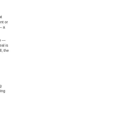
at
nt or
— a
ch —
eal is
l, the
g
ving