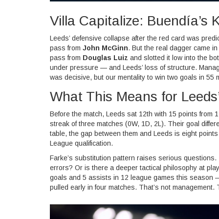
Villa Capitalize: Buendía’s Ki
Leeds’ defensive collapse after the red card was predi
pass from
John McGinn
. But the real dagger came in
pass from
Douglas Luiz
and slotted it low into the b
under pressure — and Leeds’ loss of structure. Mana
was decisive, but our mentality to win two goals in 5
What This Means for Leeds
Before the match, Leeds sat 12th with 15 points from 1
streak of three matches (0W, 1D, 2L). Their goal diffe
table, the gap between them and Leeds is eight points
League qualification.
Farke’s substitution pattern raises serious questions. I
errors? Or is there a deeper tactical philosophy at pl
goals and 5 assists in 12 league games this season —
pulled early in four matches. That’s not management. 