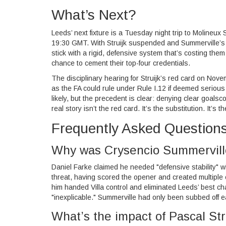
What’s Next?
Leeds’ next fixture is a Tuesday night trip to
Molineux 
19:30 GMT. With Struijk suspended and Summerville’s c
stick with a rigid, defensive system that’s costing th
chance to cement their top-four credentials.
The disciplinary hearing for Struijk’s red card on Nov
as the FA could rule under Rule I.12 if deemed serious 
likely, but the precedent is clear: denying clear goals
real story isn’t the red card. It’s the substitution. It’
Frequently Asked Question
Why was Crysencio Summerville
Daniel Farke claimed he needed "defensive stability" w
threat, having scored the opener and created multiple
him handed Villa control and eliminated Leeds’ best c
"inexplicable." Summerville had only been subbed off e
What’s the impact of Pascal Str