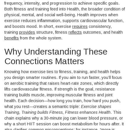
frequency, intensity, and progression to achieve specific goals
.
Both fitness and training feed into
Health
, the broader condition of
physical, mental, and social well‑being. Health
improves when
exercise reduces inflammation, supports cardiovascular function,
and boosts mood
. In short, exercise
requires
consistency,
training
provides
structure, fitness
reflects
outcomes, and health
benefits
from the whole system.
Why Understanding These
Connections Matters
Knowing how exercise ties to fitness, training, and health helps
you design smarter routines. If you aim to run faster, you’ll focus
on aerobic training that raises heart‑rate zones, which directly
lifts cardiovascular fitness. If strength is the goal, resistance
training builds muscle, improving muscular fitness and joint
health. Each decision—how long you train, how hard you push,
what you rest—creates a semantic triple:
Exercise shapes
Training, Training builds Fitness, Fitness enhances Health
. This
chain explains why a 30‑minute jog can lower blood pressure, or
why a short HIIT session can boost metabolism for hours after. It
also clarifies common misconceptions; for instance, “more is