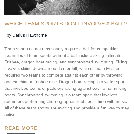
WHICH TEAM SPORTS DON'T INVOLVE A BALL?
by
Darius Hawthorne
Team sports do not necessarily require a ball for competition.
Examples of team sports without a ball include skiing, ultimate
Frisbee, dragon boat racing, and synchronized swimming. Skiing
involves skiing down a mountain or hill, while ultimate Frisbee
requires two teams to compete against each other by throwing
and catching a Frisbee disc. Dragon boat racing is a water sport
that involves teams of paddlers racing against each other in long
boats. Synchronised swimming is a team sport that involves
swimmers performing choreographed routines in time with music.
All of these team sports are exciting and provide a fun way to stay
active.
READ MORE