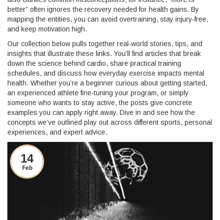
better” often ignores the recovery needed for health gains. By
mapping the entities, you can avoid overtraining, stay injury‑free,
and keep motivation high.
Our collection below pulls together real‑world stories, tips, and
insights that illustrate these links. You’ll find articles that break
down the science behind cardio, share practical training
schedules, and discuss how everyday exercise impacts mental
health. Whether you’re a beginner curious about getting started,
an experienced athlete fine‑tuning your program, or simply
someone who wants to stay active, the posts give concrete
examples you can apply right away. Dive in and see how the
concepts we’ve outlined play out across different sports, personal
experiences, and expert advice.
14
Feb