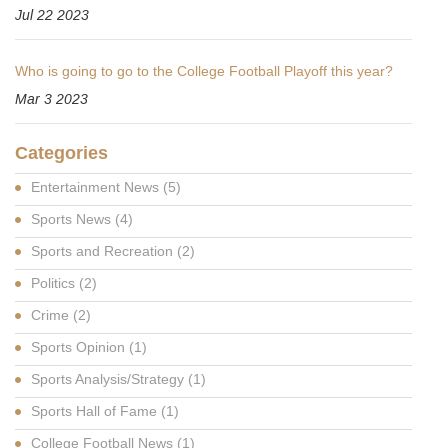
Jul 22 2023
Who is going to go to the College Football Playoff this year?
Mar 3 2023
Categories
Entertainment News
(5)
Sports News
(4)
Sports and Recreation
(2)
Politics
(2)
Crime
(2)
Sports Opinion
(1)
Sports Analysis/Strategy
(1)
Sports Hall of Fame
(1)
College Football News
(1)