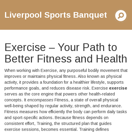
Liverpool Sports Banquet
Exercise – Your Path to
Better Fitness and Health
When working with
Exercise
,
any purposeful bodily movement that
improves or maintains physical fitness
. Also known as
physical
activity
, it
provides a foundation for a healthier lifestyle, supports
performance goals, and reduces disease risk
. Exercise
exercise
serves as the core engine that powers other health‑related
concepts. It
encompasses
Fitness
, a state of overall physical
well‑being shaped by regular activity, strength, and endurance.
Fitness
measures how efficiently the body can perform daily tasks
and sport‑specific actions
. Because fitness depends on
consistent effort,
Training
, the structured plan that guides
exercise sessions, becomes essential. Training
defines