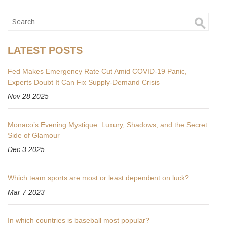
LATEST POSTS
Fed Makes Emergency Rate Cut Amid COVID-19 Panic,
Experts Doubt It Can Fix Supply-Demand Crisis
Nov 28 2025
Monaco’s Evening Mystique: Luxury, Shadows, and the Secret
Side of Glamour
Dec 3 2025
Which team sports are most or least dependent on luck?
Mar 7 2023
In which countries is baseball most popular?