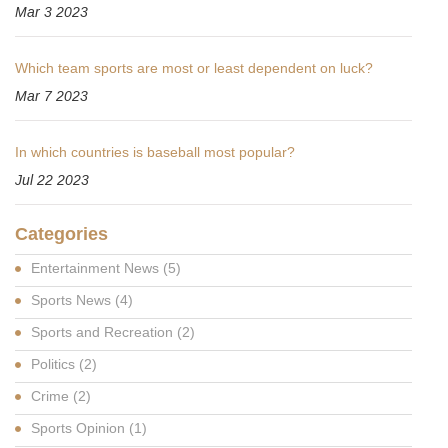
Mar 3 2023
Which team sports are most or least dependent on luck?
Mar 7 2023
In which countries is baseball most popular?
Jul 22 2023
Categories
Entertainment News
(5)
Sports News
(4)
Sports and Recreation
(2)
Politics
(2)
Crime
(2)
Sports Opinion
(1)