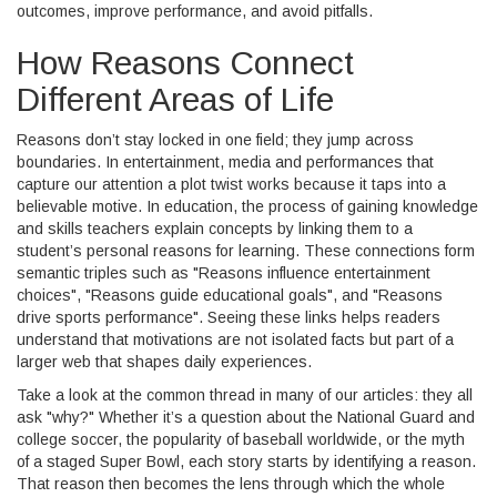
outcomes, improve performance, and avoid pitfalls.
How Reasons Connect
Different Areas of Life
Reasons don’t stay locked in one field; they jump across
boundaries. In
entertainment
,
media and performances that
capture our attention
a plot twist works because it taps into a
believable motive. In
education
,
the process of gaining knowledge
and skills
teachers explain concepts by linking them to a
student’s personal reasons for learning. These connections form
semantic triples such as "Reasons influence entertainment
choices", "Reasons guide educational goals", and "Reasons
drive sports performance". Seeing these links helps readers
understand that motivations are not isolated facts but part of a
larger web that shapes daily experiences.
Take a look at the common thread in many of our articles: they all
ask "why?" Whether it’s a question about the National Guard and
college soccer, the popularity of baseball worldwide, or the myth
of a staged Super Bowl, each story starts by identifying a reason.
That reason then becomes the lens through which the whole