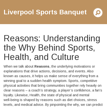
Liverpool Sports Banquet
Reasons: Understanding
the Why Behind Sports,
Health, and Culture
When we talk about
Reasons
,
the underlying motivations or
explanations that drive actions, decisions, and events
. Also
known as
causes
, it helps us make sense of everything from a
winning goal to a sudden health symptom.
Sports
,
competitive
physical activities that bring communities together
rely heavily on
clear reasons – a coach’s strategy, a player’s confidence, a fan’s
loyalty. Likewise,
Health
,
the state of physical and mental
well‑being
is shaped by reasons such as diet choices, stress
levels, and medical advice. By pinpointing the why, we can predict