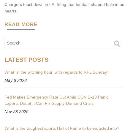
Chargers touchdown in LA, filling that football-shaped hole in our
hearts!
READ MORE
LATEST POSTS
What is 'the witching hour' with regards to NFL Sunday?
May 6 2023
Fed Makes Emergency Rate Cut Amid COVID-19 Panic,
Experts Doubt It Can Fix Supply-Demand Crisis
Nov 28 2025
What is the toughest sports Hall of Fame to be inducted into?