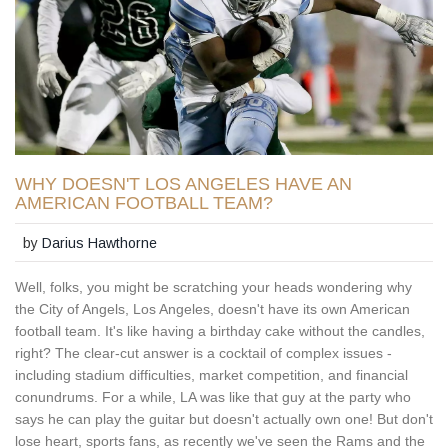
WHY DOESN'T LOS ANGELES HAVE AN
AMERICAN FOOTBALL TEAM?
by
Darius Hawthorne
Well, folks, you might be scratching your heads wondering why
the City of Angels, Los Angeles, doesn't have its own American
football team. It's like having a birthday cake without the candles,
right? The clear-cut answer is a cocktail of complex issues -
including stadium difficulties, market competition, and financial
conundrums. For a while, LA was like that guy at the party who
says he can play the guitar but doesn't actually own one! But don't
lose heart, sports fans, as recently we've seen the Rams and the