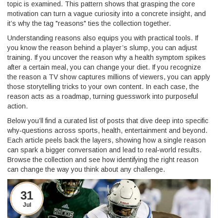
topic is examined. This pattern shows that grasping the core
motivation can turn a vague curiosity into a concrete insight, and
it’s why the tag "reasons" ties the collection together.
Understanding reasons also equips you with practical tools. If
you know the reason behind a player’s slump, you can adjust
training. If you uncover the reason why a health symptom spikes
after a certain meal, you can change your diet. If you recognize
the reason a TV show captures millions of viewers, you can apply
those storytelling tricks to your own content. In each case, the
reason acts as a roadmap, turning guesswork into purposeful
action.
Below you’ll find a curated list of posts that dive deep into specific
why‑questions across sports, health, entertainment and beyond.
Each article peels back the layers, showing how a single reason
can spark a bigger conversation and lead to real‑world results.
Browse the collection and see how identifying the right reason
can change the way you think about any challenge.
31
Jul