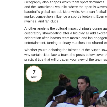
Geography also shapes which team sport dominates. In
and the Dominican Republic, where the sport is woven in
baseball’s global appeal. Meanwhile, American football
market competition influence a sport’s footprint. Even w
rivalries, and fan clubs.
Another angle is the cultural impact of rituals during
celebratory showboating after a big play all add excite
celebration often boosts team morale and fan engage
entertainment, turning ordinary matches into shared e
Whether you’re debating the fairness of the Super Bowl,
why certain cities lack a team, the posts below cover 
practical tips that will broaden your view of the team‑sp
7
Mar