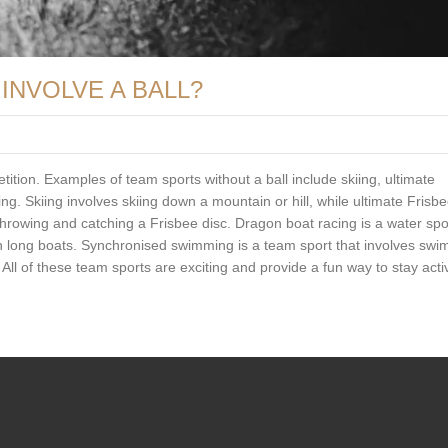
INVOLVE A BALL?
tition. Examples of team sports without a ball include skiing, ultimate
. Skiing involves skiing down a mountain or hill, while ultimate Frisb
rowing and catching a Frisbee disc. Dragon boat racing is a water spor
in long boats. Synchronised swimming is a team sport that involves sw
ll of these team sports are exciting and provide a fun way to stay acti