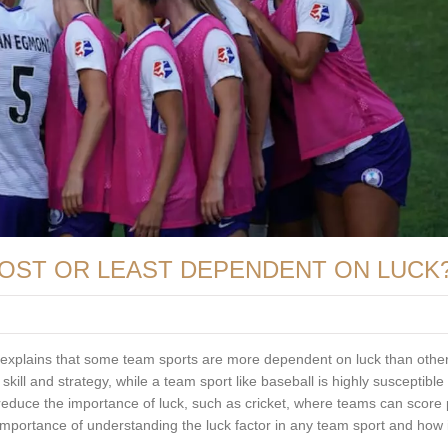
OST OR LEAST DEPENDENT ON LUCK
 It explains that some team sports are more dependent on luck than othe
kill and strategy, while a team sport like baseball is highly susceptible 
educe the importance of luck, such as cricket, where teams can score 
he importance of understanding the luck factor in any team sport and how 