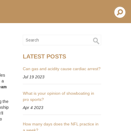
LATEST POSTS
Can gas and acidity cause cardiac arrest?
les
Jul 19 2023
s a
eam
What is your opinion of showboating in
pro sports?
g the
nship
Apr 4 2023
ll
to
How many days does the NFL practice in
a week?