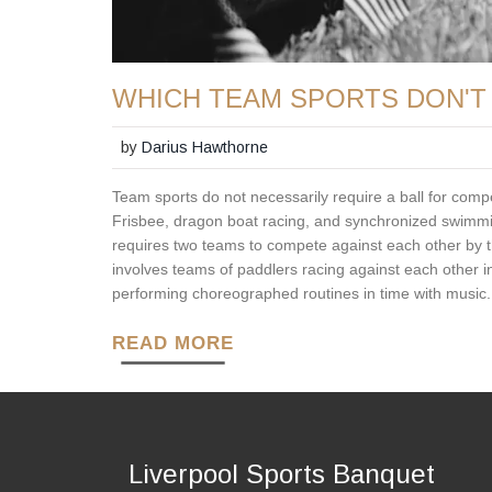
WHICH TEAM SPORTS DON'T 
by
Darius Hawthorne
Team sports do not necessarily require a ball for compe
Frisbee, dragon boat racing, and synchronized swimming
requires two teams to compete against each other by th
involves teams of paddlers racing against each other 
performing choreographed routines in time with music. A
READ MORE
Liverpool Sports Banquet