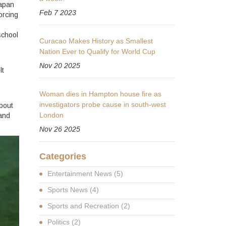
Japan
Feb 7 2023
orcing
school
Curacao Makes History as Smallest
Nation Ever to Qualify for World Cup
Nov 20 2025
lt
Woman dies in Hampton house fire as
investigators probe cause in south-west
about
London
 and
Nov 26 2025
Categories
Entertainment News
(5)
Sports News
(4)
Sports and Recreation
(2)
Politics
(2)