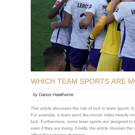
WHICH TEAM SPORTS ARE M
by
Darius Hawthorne
This article discusses the role of luck in team sports.
For example, a team sport like soccer relies heavily on s
luck. Furthermore, some team sports are designed to r
even if they are losing. Finally, the article stresses t
affect the outcome of games.