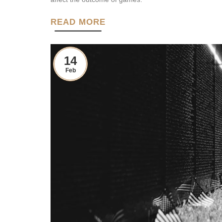
READ MORE
14
Feb