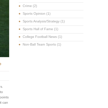
Crime
(2)
Sports Opinion
(1)
Sports Analysis/Strategy
(1)
Sports Hall of Fame
(1)
College Football News
(1)
Non-Ball Team Sports
(1)
?
rs.
to
points
it can