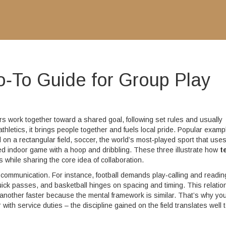
o‑To Guide for Group Play
 work together toward a shared goal, following set rules and usually
thletics
, it brings people together and fuels local pride. Popular examp
 on a rectangular field
,
soccer
,
the world’s most‑played sport that use
ed indoor game with a hoop and dribbling
. These three illustrate how
t
 while sharing the core idea of collaboration.
communication. For instance, football demands play‑calling and readin
ick passes, and basketball hinges on spacing and timing. This relatio
nother faster because the mental framework is similar. That’s why you’
th service duties – the discipline gained on the field translates well 