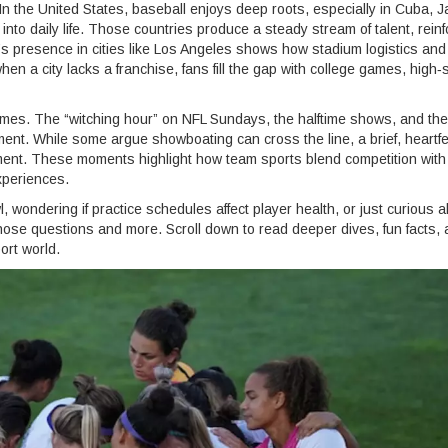
 the United States, baseball enjoys deep roots, especially in Cuba, 
to daily life. Those countries produce a steady stream of talent, reinf
’s presence in cities like Los Angeles shows how stadium logistics and
hen a city lacks a franchise, fans fill the gap with college games, high‑
 games. The “witching hour” on NFL Sundays, the halftime shows, and the
ment. While some argue showboating can cross the line, a brief, heartfe
ment. These moments highlight how team sports blend competition with
xperiences.
 wondering if practice schedules affect player health, or just curious 
those questions and more. Scroll down to read deeper dives, fun facts,
ort world.