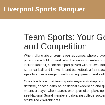
Liverpool Sports Banquet
Team Sports: Your G
and Competition
When talking about
team sports
,
games where players
playing on a field or court
. Also known as
team‑based a
include
football
,
a contact sport played with an oval ball
spherical ball and footwork
, and
basketball
,
a fast‑pac
sports
cover a range of settings, equipment, and skills
One clear link is that team sports
require
strategy and 
defense, soccer leans on positional awareness and qu
means a player who masters one sport often picks up a
see National Guard members balancing college soccer wi
structured environments.