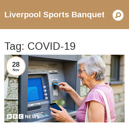
Liverpool Sports Banquet
Tag: COVID-19
28
Nov