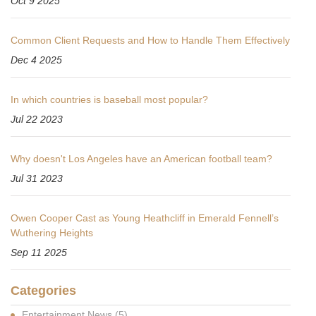
Oct 9 2025
Common Client Requests and How to Handle Them Effectively
Dec 4 2025
In which countries is baseball most popular?
Jul 22 2023
Why doesn't Los Angeles have an American football team?
Jul 31 2023
Owen Cooper Cast as Young Heathcliff in Emerald Fennell’s
Wuthering Heights
Sep 11 2025
Categories
Entertainment News
(5)