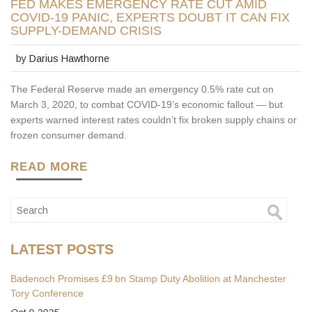
FED MAKES EMERGENCY RATE CUT AMID
COVID-19 PANIC, EXPERTS DOUBT IT CAN FIX
SUPPLY-DEMAND CRISIS
by
Darius Hawthorne
The Federal Reserve made an emergency 0.5% rate cut on
March 3, 2020, to combat COVID-19’s economic fallout — but
experts warned interest rates couldn’t fix broken supply chains or
frozen consumer demand.
READ MORE
LATEST POSTS
Badenoch Promises £9 bn Stamp Duty Abolition at Manchester
Tory Conference