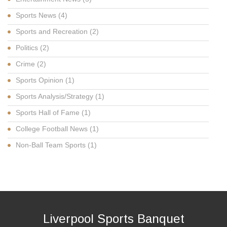
Sports News
(4)
Sports and Recreation
(2)
Politics
(2)
Crime
(2)
Sports Opinion
(1)
Sports Analysis/Strategy
(1)
Sports Hall of Fame
(1)
College Football News
(1)
Non-Ball Team Sports
(1)
Liverpool Sports Banquet